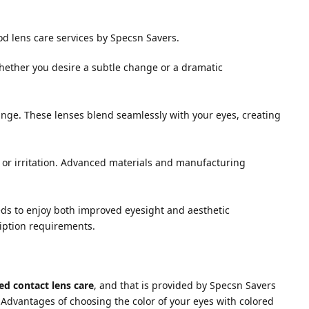
od lens care services by Specsn Savers.
Whether you desire a subtle change or a dramatic
hange. These lenses blend seamlessly with your eyes, creating
 or irritation. Advanced materials and manufacturing
eeds to enjoy both improved eyesight and aesthetic
ription requirements.
ed contact lens care
, and that is provided by Specsn Savers
 Advantages of choosing the color of your eyes with colored