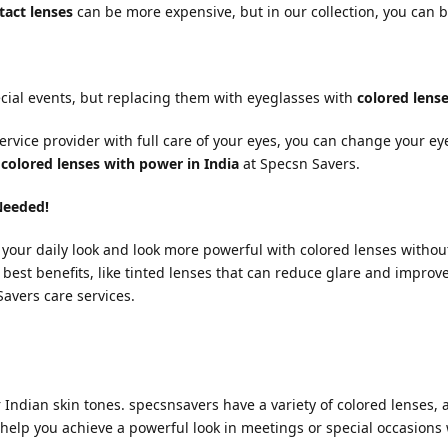
tact lenses
can be more expensive, but in our collection, you can b
cial events, but replacing them with eyeglasses with
colored lens
ervice provider with full care of your eyes, you can change your e
t
colored lenses with power in India
at Specsn Savers.
Needed!
h your daily look and look more powerful with colored lenses without
e best benefits, like tinted lenses that can reduce glare and improv
avers care services.
Indian skin tones. specsnsavers have a variety of colored lenses, 
help you achieve a powerful look in meetings or special occasions