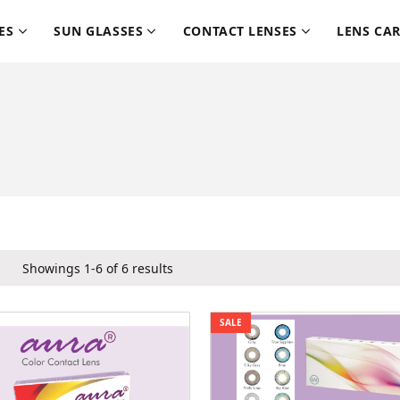
ES
SUN GLASSES
CONTACT LENSES
LENS CA
Showings 1-6 of 6 results
SALE