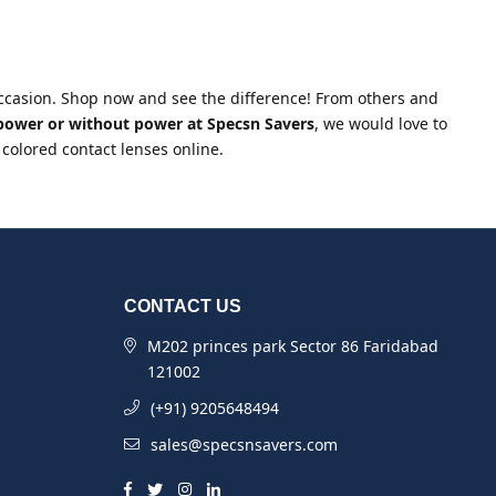
 occasion. Shop now and see the difference! From others and
 power or without power at Specsn Savers
, we would love to
 colored contact lenses online.
CONTACT US
M202 princes park Sector 86 Faridabad
121002
(+91) 9205648494
sales@specsnsavers.com