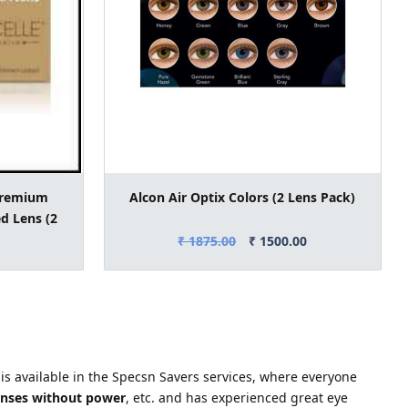
Premium
Alcon Air Optix Colors (2 Lens Pack)
d Lens (2
₹ 1875.00
₹ 1500.00
 is available in the Specsn Savers services, where everyone
enses without power
, etc. and has experienced great eye