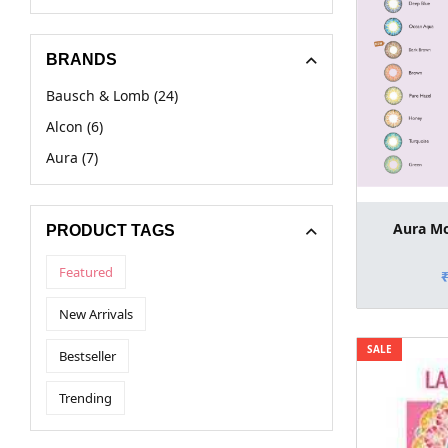
BRANDS
Bausch & Lomb (24)
Alcon (6)
Aura (7)
Aura Mo
PRODUCT TAGS
Featured
New Arrivals
SALE
Bestseller
Trending