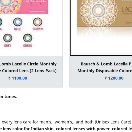
Lomb Lacelle Circle Monthly
Bausch & Lomb Lacelle 
 Colored Lens (2 Lens Pack)
Monthly Disposable Colore
Lens Pack)
₹ 1100.00
₹ 1200.00
in tones.
e every lens care for men's,, women's,, and both (Unisex Lens Care)
 lens color for Indian skin
,
colored lenses with power
,
colored l