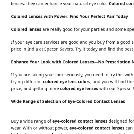
lenses: they can enhance your natural eye color.
Colored con
Colored Lenses with Power: Find Your Perfect Pair Today
Colored lenses
are really good for your parties and some spe
If your eye care services are good and you buy from a good s
price in India at Specsn Savers. Try it today and find the bes
Enhance Your Look with Colored Lenses—No Prescription 
If you are taking your look seriously, you need to try this wit
trying different
colored eye lens colors
, and you will find th
price, and getting more
colored eye lenses
with our Specsn S
Wide Range of Selection of Eye-Colored Contact Lenses
Buy a wide range of
eye-colored contact lenses
designed for 
wear. With or without power,
eye-colored contact lenses
can 