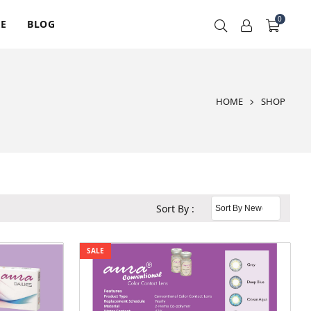
0
RE
BLOG
HOME
SHOP
Sort By :
SALE