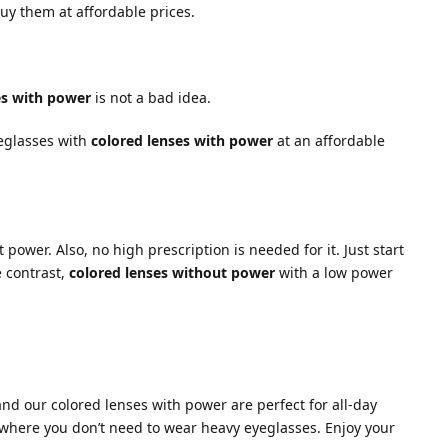
uy them at affordable prices.
es with power
is not a bad idea.
yeglasses with
colored lenses with power
at an affordable
 power. Also, no high prescription is needed for it. Just start
e contrast,
colored lenses without power
with a low power
and our colored lenses with power are perfect for all-day
 where you don’t need to wear heavy eyeglasses. Enjoy your