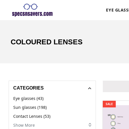
EYE GLASS
COLOURED LENSES
CATEGORIES
Eye glasses (43)
SALE
Sun glasses (198)
Contact Lenses (53)
Show More