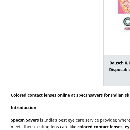
Bausch & 
Disposable
Colored contact lenses online at specsnsavers for Indian sk
Introduction
Specsn Savers
is India’s best eye care service provider, wher
meets their exciting lens care like
colored contact lenses
,
eye