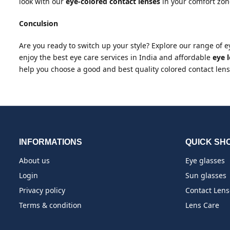
look with our
eye-colored contact lenses
in your comfort zon
Conculsion
Are you ready to switch up your style? Explore our range of 
enjoy the best eye care services in India and affordable
eye l
help you choose a good and best quality colored contact lense
INFORMATIONS
QUICK SH
About us
Eye glasses
Login
Sun glasses
Privacy policy
Contact Lens
Terms & condition
Lens Care