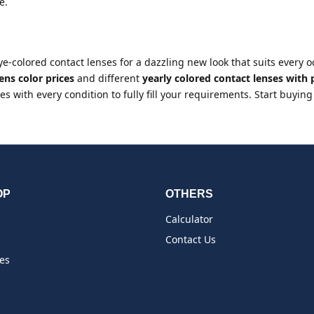
e.
eye-colored contact lenses for a dazzling new look that suits every
ens color prices
and different
yearly colored contact lenses with
s with every condition to fully fill your requirements. Start buying
OP
OTHERS
Calculator
Contact Us
es