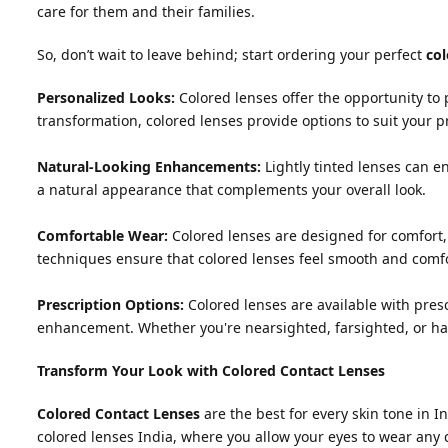
care for them and their families.
So, don’t wait to leave behind; start ordering your perfect
col
Personalized Looks:
Colored lenses offer the opportunity to
transformation, colored lenses provide options to suit your p
Natural-Looking Enhancements:
Lightly tinted lenses can e
a natural appearance that complements your overall look.
Comfortable Wear:
Colored lenses are designed for comfort,
techniques ensure that colored lenses feel smooth and comf
Prescription Options:
Colored lenses are available with presc
enhancement. Whether you're nearsighted, farsighted, or hav
Transform Your Look with Colored Contact Lenses
Colored Contact Lenses
are the best for every skin tone in In
colored lenses India, where you allow your eyes to wear any 