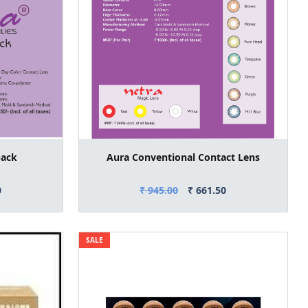
pack
Aura Conventional Contact Lens
0
₹ 945.00
₹ 661.50
SALE