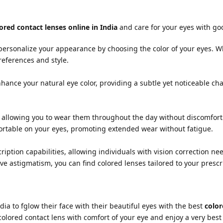
ored contact lenses online in India
and care for your eyes with go
 personalize your appearance by choosing the color of your eyes. 
references and style.
nhance your natural eye color, providing a subtle yet noticeable c
 allowing you to wear them throughout the day without discomfort
ortable on your eyes, promoting extended wear without fatigue.
ription capabilities, allowing individuals with vision correction n
e astigmatism, you can find colored lenses tailored to your presc
dia to fglow their face with their beautiful eyes with the best
color
colored contact lens with comfort of your eye and enjoy a very best