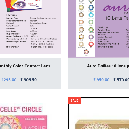
nthly Color Contact Lens
Aura Dailies 10 lens 
₹ 1295.00
₹ 906.50
₹ 950.00
₹ 570.0
SALE