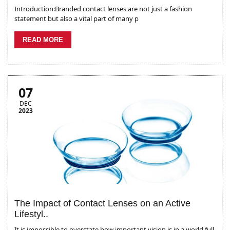
Introduction:Branded contact lenses are not just a fashion
statement but also a vital part of many p
READ MORE
07
DEC
2023
The Impact of Contact Lenses on an Active
Lifestyl..
It is impossible to overstate how important vision is in a world full