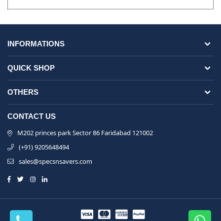
INFORMATIONS
QUICK SHOP
OTHERS
CONTACT US
M202 princes park Sector 86 Faridabad 121002
(+91) 9205648494
sales@specsnsavers.com