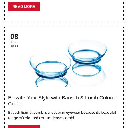
READ MORE
08
DEC
2023
Elevate Your Style with Bausch & Lomb Colored
Cont..
Bausch &amp; Lomb is a leader in eyewear because its beautiful
range of coloured contact lensescombi