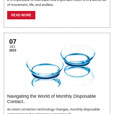
of movement, life, and endless
READ MORE
07
DEC
2023
Navigating the World of Monthly Disposable
Contact..
As vision correction technology changes, monthly disposable