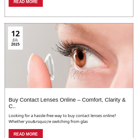
READ MORE
12
JUL
2025
Buy Contact Lenses Online – Comfort, Clarity &
C..
Looking for a hassle-free way to buy contact lenses online?
Whether you&rsquo;re switching from glas
READ MORE