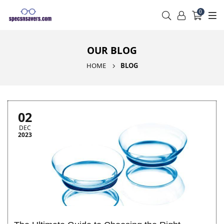
0
OUR BLOG
HOME
BLOG
02
DEC
2023