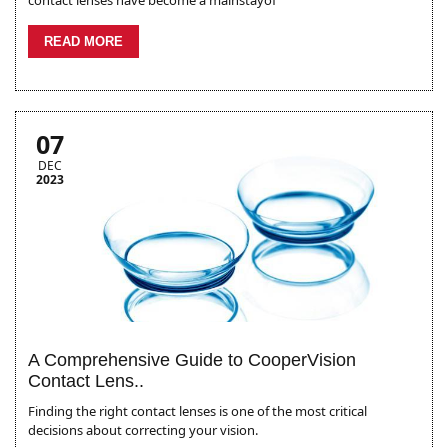
contact lenses have become a mainstayof
READ MORE
07
DEC
2023
A Comprehensive Guide to CooperVision
Contact Lens..
Finding the right contact lenses is one of the most critical
decisions about correcting your vision.