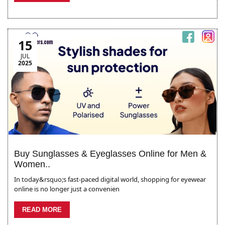
15
JUL
2025
Buy Sunglasses & Eyeglasses Online for Men &
Women..
In today&rsquo;s fast-paced digital world, shopping for eyewear
online is no longer just a convenien
READ MORE