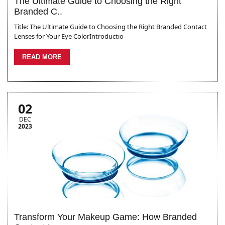
The Ultimate Guide to Choosing the Right
Branded C..
Title: The Ultimate Guide to Choosing the Right Branded Contact
Lenses for Your Eye ColorIntroductio
READ MORE
02
DEC
2023
Transform Your Makeup Game: How Branded