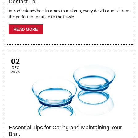
Contact Le..
Introduction:When it comes to makeup, every detail counts. From
the perfect foundation to the flawle
READ MORE
02
DEC
2023
Essential Tips for Caring and Maintaining Your
Bra..