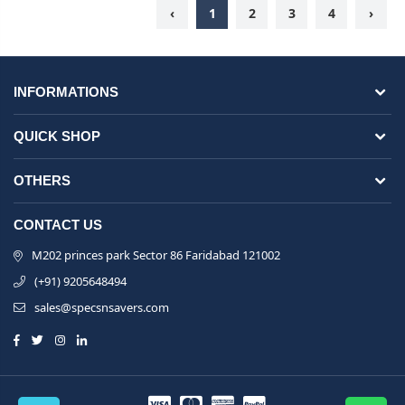
‹
1
2
3
4
›
INFORMATIONS
QUICK SHOP
OTHERS
CONTACT US
M202 princes park Sector 86 Faridabad 121002
(+91) 9205648494
sales@specsnsavers.com