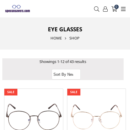
0
EYE GLASSES
HOME
SHOP
Showings 1-12 of 43 results
SALE
SALE