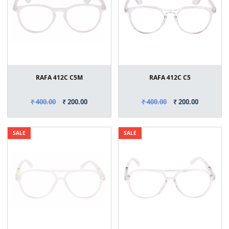
RAFA 412C C5M
RAFA 412C C5
₹ 400.00
₹ 200.00
₹ 400.00
₹ 200.00
SALE
SALE