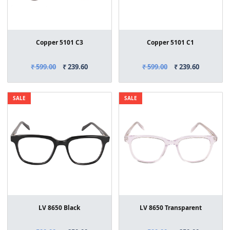
Copper 5101 C3
Copper 5101 C1
₹ 599.00
₹ 239.60
₹ 599.00
₹ 239.60
SALE
SALE
LV 8650 Black
LV 8650 Transparent