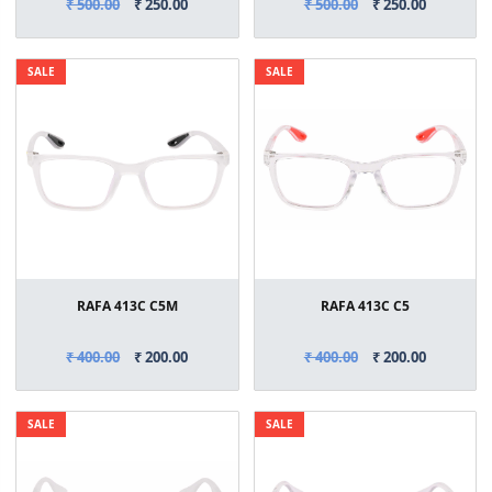
₹ 500.00
₹ 250.00
₹ 500.00
₹ 250.00
SALE
SALE
RAFA 413C C5M
RAFA 413C C5
₹ 400.00
₹ 200.00
₹ 400.00
₹ 200.00
SALE
SALE