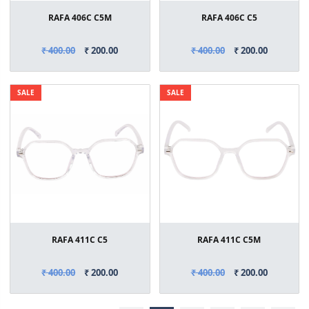
RAFA 406C C5M
RAFA 406C C5
₹ 400.00
₹ 200.00
₹ 400.00
₹ 200.00
SALE
SALE
RAFA 411C C5
RAFA 411C C5M
₹ 400.00
₹ 200.00
₹ 400.00
₹ 200.00