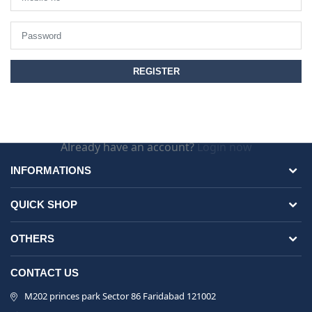
Already have an account?
Login now
INFORMATIONS
QUICK SHOP
OTHERS
CONTACT US
M202 princes park Sector 86 Faridabad 121002