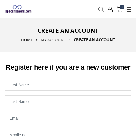
0
CREATE AN ACCOUNT
HOME
MY ACCOUNT
CREATE AN ACCOUNT
Register here if you are a new customer