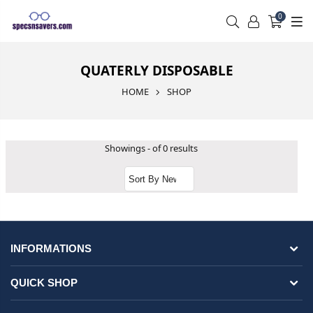
0
QUATERLY DISPOSABLE
HOME
SHOP
Showings - of 0 results
INFORMATIONS
QUICK SHOP