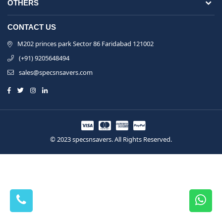
OTHERS
CONTACT US
M202 princes park Sector 86 Faridabad 121002
(+91) 9205648494
sales@specsnsavers.com
© 2023 specsnsavers. All Rights Reserved.