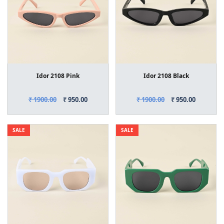
Idor 2108 Pink
Idor 2108 Black
₹ 1900.00
₹ 950.00
₹ 1900.00
₹ 950.00
SALE
SALE