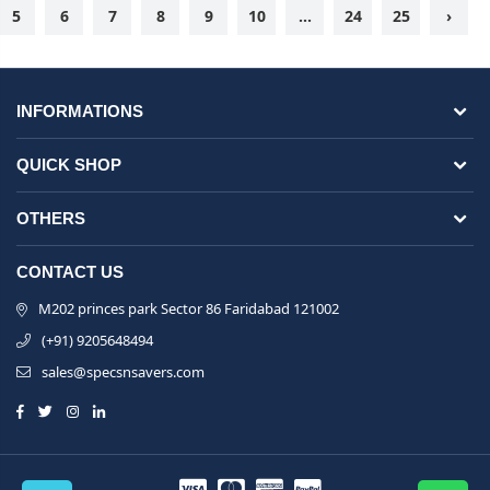
5
6
7
8
9
10
...
24
25
›
INFORMATIONS
QUICK SHOP
OTHERS
CONTACT US
M202 princes park Sector 86 Faridabad 121002
(+91) 9205648494
sales@specsnsavers.com