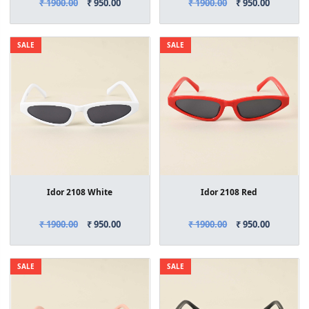
₹ 1900.00
₹ 950.00
₹ 1900.00
₹ 950.00
SALE
SALE
Idor 2108 White
Idor 2108 Red
₹ 1900.00
₹ 950.00
₹ 1900.00
₹ 950.00
SALE
SALE