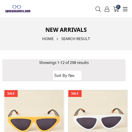
0
NEW ARRIVALS
HOME
SEARCH RESULT
Showings 1-12 of 298 results
SALE
SALE