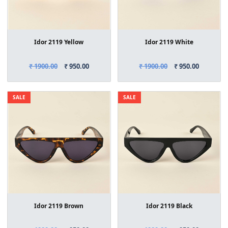
Idor 2119 Yellow
Idor 2119 White
₹ 1900.00
₹ 950.00
₹ 1900.00
₹ 950.00
SALE
SALE
Idor 2119 Brown
Idor 2119 Black