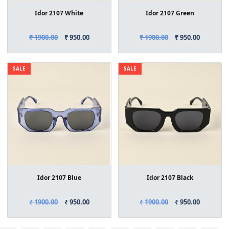
Idor 2107 White
Idor 2107 Green
₹ 1900.00
₹ 950.00
₹ 1900.00
₹ 950.00
SALE
SALE
Idor 2107 Blue
Idor 2107 Black
₹ 1900.00
₹ 950.00
₹ 1900.00
₹ 950.00