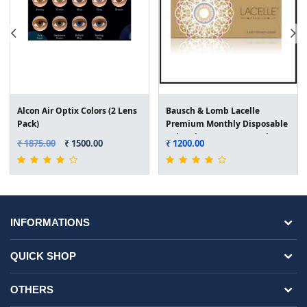
Alcon Air Optix Colors (2 Lens
Bausch & Lomb Lacelle
Pack)
Premium Monthly Disposable
Colored Lens (2 Lens Pack)
₹ 1875.00
₹ 1500.00
₹ 1200.00
INFORMATIONS
QUICK SHOP
OTHERS