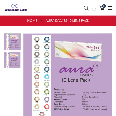
0
HOME
AURA DAILIES 10 LENS PACK