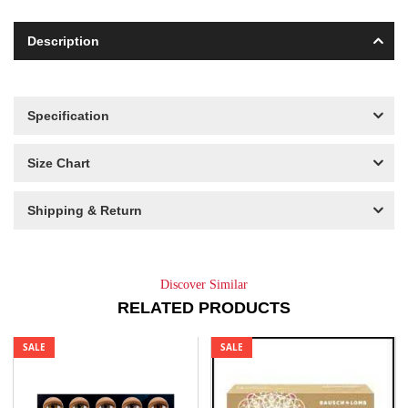
Description
Specification
Size Chart
Shipping & Return
Discover Similar
RELATED PRODUCTS
SALE
SALE