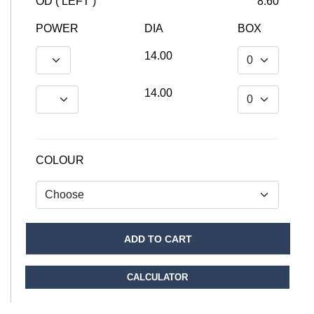
OD ( LEFT )
8.60
POWER
DIA
BOX
14.00
14.00
COLOUR
ADD TO CART
CALCULATOR