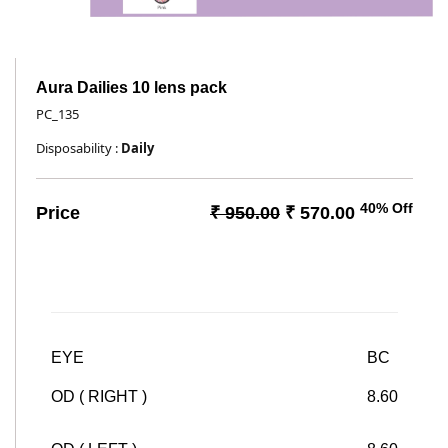
Aura Dailies 10 lens pack
PC_135
Disposability :
Daily
40% Off
Price
₹ 950.00
₹ 570.00
EYE
BC
OD ( RIGHT )
8.60