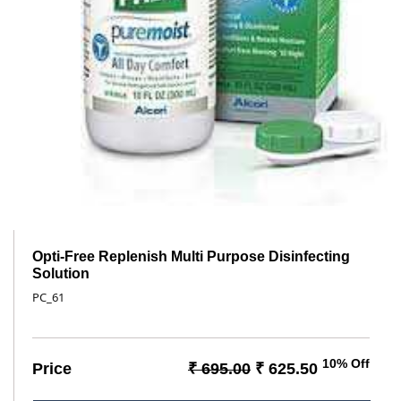
Opti-Free Replenish Multi Purpose Disinfecting
Solution
PC_61
10% Off
Price
₹ 695.00
₹ 625.50