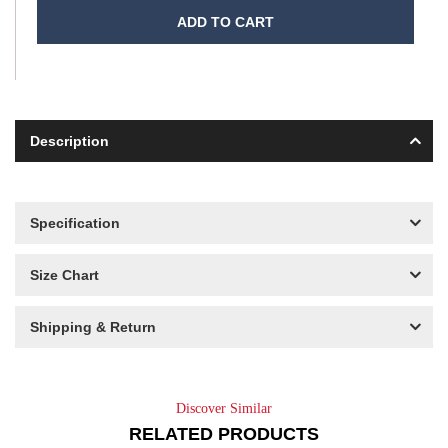
ADD TO CART
Description
Specification
Size Chart
Shipping & Return
Discover Similar
RELATED PRODUCTS