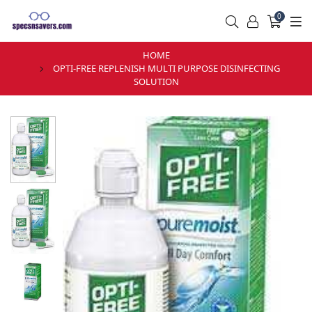
0
HOME
OPTI-FREE REPLENISH MULTI PURPOSE DISINFECTING
SOLUTION