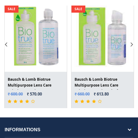
SALE
SALE
Bausch & Lomb Biotrue
Bausch & Lomb Biotrue
Multipurpose Lens Care
Multipurpose Lens Care
Solution(300ml)
Solution(120ml) Pack of 2
₹ 600.00
₹ 570.00
₹ 660.00
₹ 613.80
INFORMATIONS