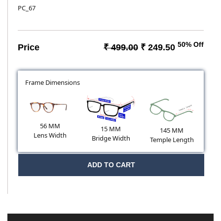
PC_67
50% Off
Price
₹ 499.00
₹ 249.50
Frame Dimensions
56 MM
15 MM
145 MM
Lens Width
Bridge Width
Temple Length
ADD TO CART