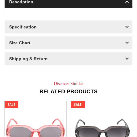
Description
Specification
Size Chart
Shipping & Return
Discover Similar
RELATED PRODUCTS
SALE
SALE