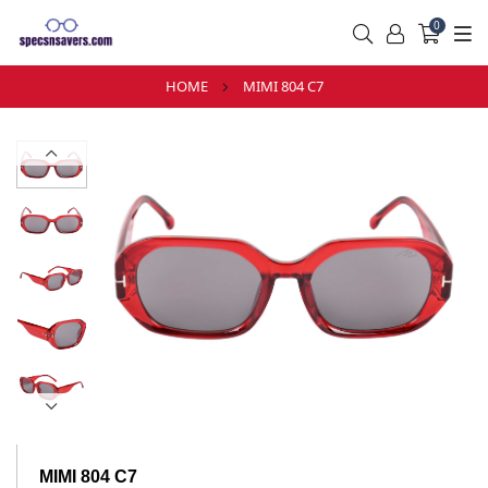
0
HOME
MIMI 804 C7
MIMI 804 C7