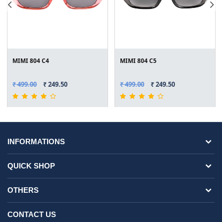
MIMI 804 C4
MIMI 804 C5
₹ 499.00
₹ 249.50
₹ 499.00
₹ 249.50
INFORMATIONS
QUICK SHOP
OTHERS
CONTACT US