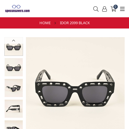
0
HOME
IDOR 2099 BLACK