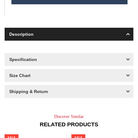
Description
Specification
Size Chart
Shipping & Return
Discover Similar
RELATED PRODUCTS
SALE
SALE