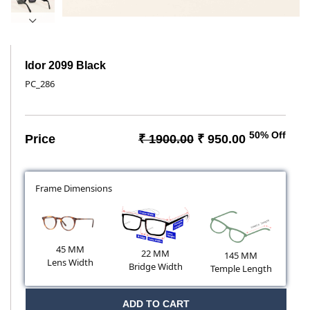
Idor 2099 Black
PC_286
50% Off
Price
₹ 1900.00
₹ 950.00
Frame Dimensions
45 MM
22 MM
145 MM
Lens Width
Bridge Width
Temple Length
ADD TO CART