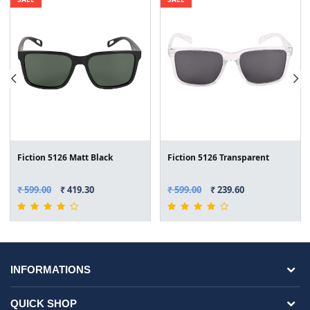
Fiction 5126 Matt Black
Fiction 5126 Transparent
₹ 599.00
₹ 419.30
₹ 599.00
₹ 239.60
INFORMATIONS
QUICK SHOP