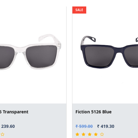
SALE
6 Transparent
Fiction 5126 Blue
 239.60
₹ 599.00
₹ 419.30