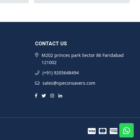
CONTACT US
M202 princes park Sector 86 Faridabad
121002
(+91) 9205648494
sales@specsnsavers.com