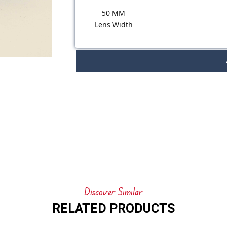
50 MM
Lens Width
Discover Similar
RELATED PRODUCTS