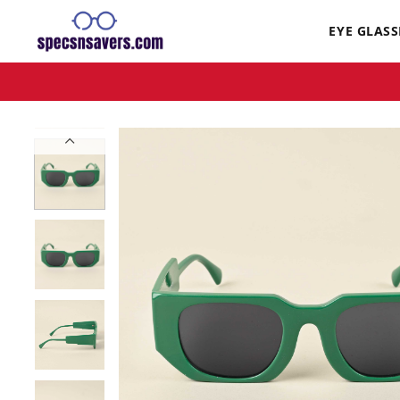
EYE GLASS