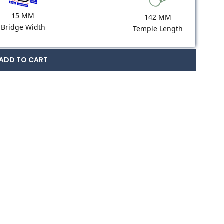
15 MM
142 MM
Bridge Width
Temple Length
ADD TO CART