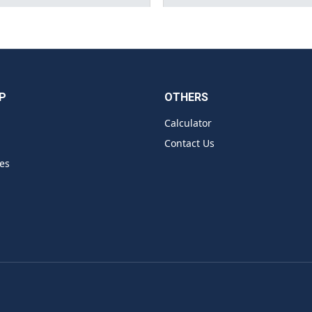
P
OTHERS
Calculator
Contact Us
es