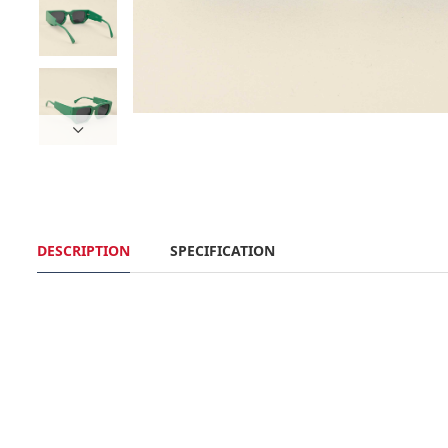
DESCRIPTION
SPECIFICATION