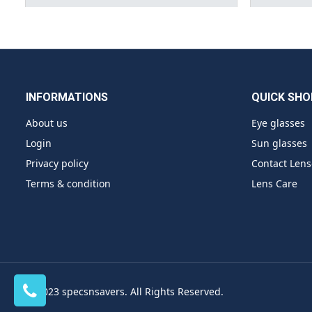
INFORMATIONS
QUICK SHO
About us
Eye glasses
Login
Sun glasses
Privacy policy
Contact Lens
Terms & condition
Lens Care
© 2023 specsnsavers. All Rights Reserved.