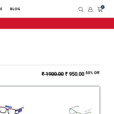
0
RE
BLOG
50% Off
₹ 1900.00
₹ 950.00