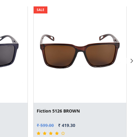
SALE
Fiction 5126 BROWN
₹ 599.00
₹ 419.30