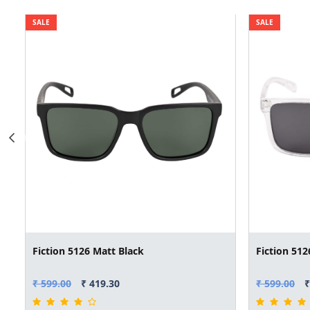
SALE
SALE
Fiction 5126 Matt Black
Fiction 512
₹ 599.00
₹ 419.30
₹ 599.00
₹