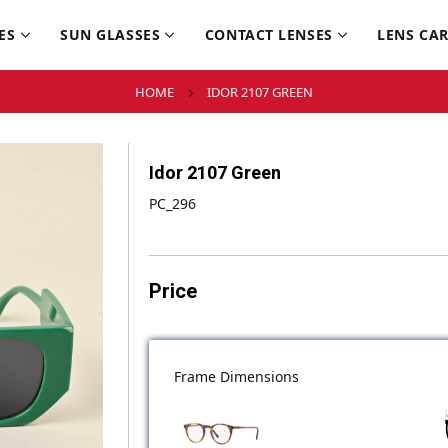
ES
SUN GLASSES
CONTACT LENSES
LENS CA
HOME
IDOR 2107 GREEN
Idor 2107 Green
PC_296
Price
Frame Dimensions