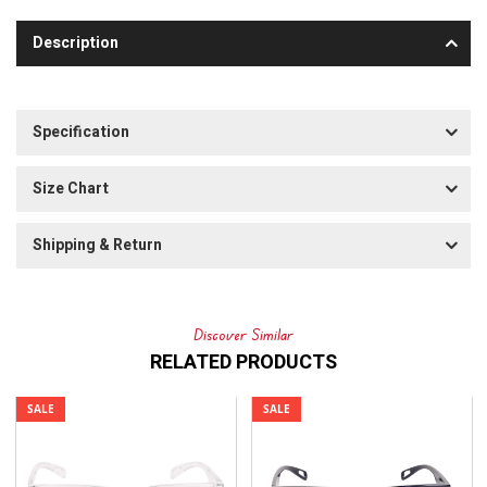
Description
Specification
Size Chart
Shipping & Return
Discover Similar
RELATED PRODUCTS
SALE
SALE