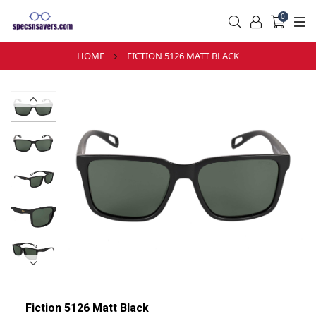
0
HOME
FICTION 5126 MATT BLACK
Fiction 5126 Matt Black