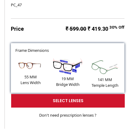
PC_47
30% Off
Price
₹ 599.00
₹ 419.30
Frame Dimensions
55 MM
19 MM
141 MM
Lens Width
Bridge Width
Temple Length
SELECT LENSES
Don't need prescription lenses ?