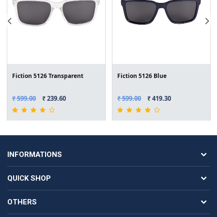
Fiction 5126 Transparent
Fiction 5126 Blue
₹ 599.00
₹ 239.60
₹ 599.00
₹ 419.30
INFORMATIONS
QUICK SHOP
OTHERS