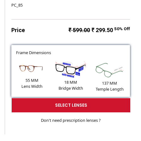
PC_85
50% Off
Price
₹ 599.00
₹ 299.50
Frame Dimensions
55 MM
18 MM
137 MM
Lens Width
Bridge Width
Temple Length
SELECT LENSES
Don't need prescription lenses ?