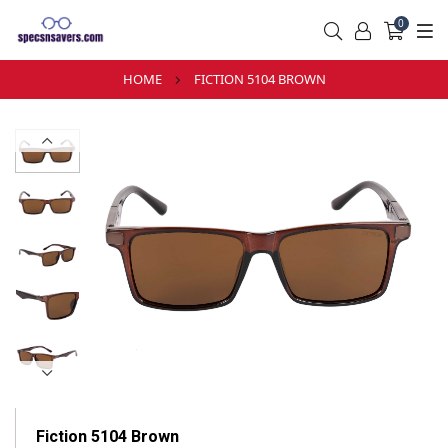
0
HOME
FICTION 5104 BROWN
Fiction 5104 Brown