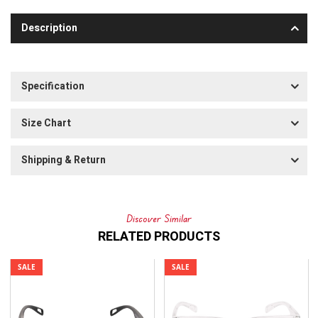
Description
Specification
Size Chart
Shipping & Return
Discover Similar
RELATED PRODUCTS
SALE
SALE