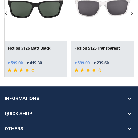
Fiction 5126 Matt Black
Fiction 5126 Transparent
₹ 599.00
₹ 419.30
₹ 599.00
₹ 239.60
INFORMATIONS
QUICK SHOP
OTHERS