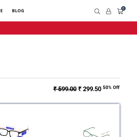
0
RE
BLOG
50% Off
₹ 599.00
₹ 299.50