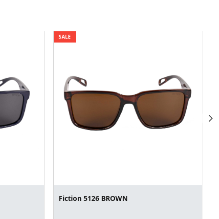
SALE
Fiction 5126 BROWN