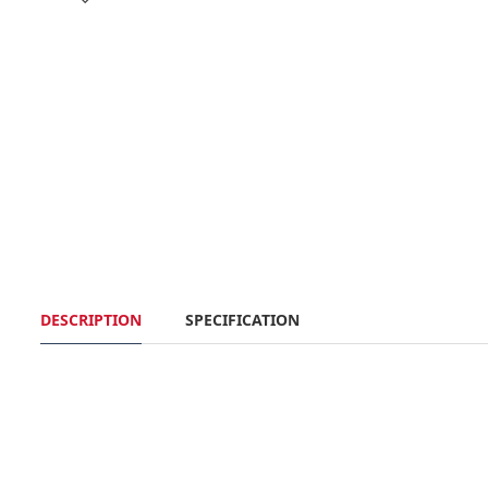
DESCRIPTION
SPECIFICATION