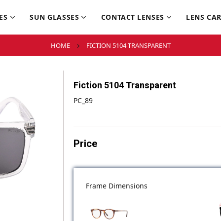
ES
SUN GLASSES
CONTACT LENSES
LENS CA
HOME
FICTION 5104 TRANSPARENT
Fiction 5104 Transparent
PC_89
Price
Frame Dimensions