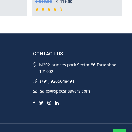
₹ 599.00
₹ 419.30
CONTACT US
M202 princes park Sector 86 Faridabad
121002
(+91) 9205648494
sales@specsnsavers.com