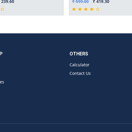
 239.60
₹ 599.00
₹ 419.30
P
OTHERS
Calculator
Contact Us
es