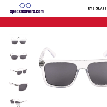
EYE GLASS