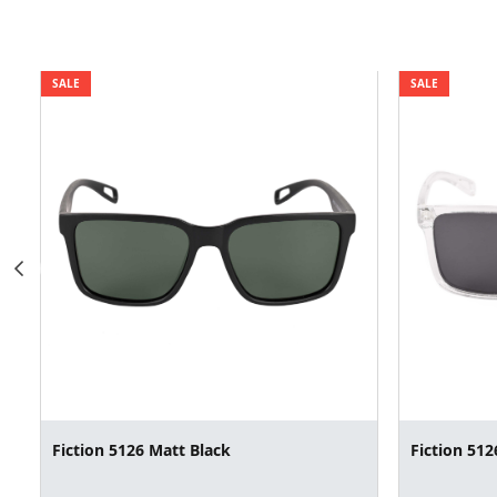
SALE
SALE
Fiction 5126 Matt Black
Fiction 512