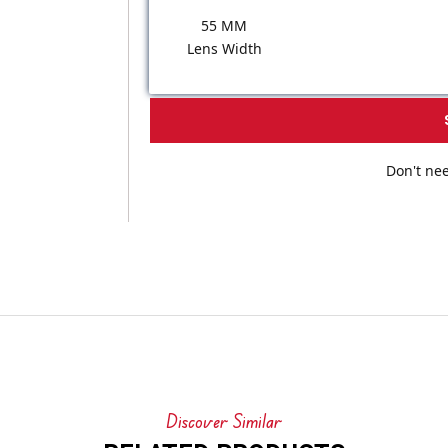
55 MM
Lens Width
Don't nee
Discover Similar