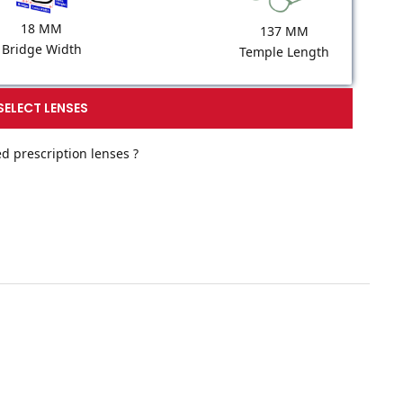
18 MM
137 MM
Bridge Width
Temple Length
SELECT LENSES
d prescription lenses ?