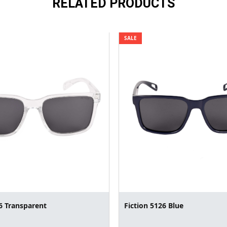
RELATED PRODUCTS
SALE
6 Transparent
Fiction 5126 Blue