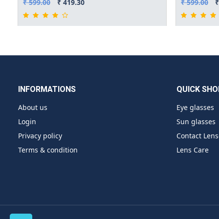
₹ 599.00
₹ 419.30
₹ 599.00
₹
INFORMATIONS
QUICK SHO
About us
Eye glasses
Login
Sun glasses
Privacy policy
Contact Lens
Terms & condition
Lens Care