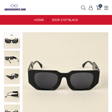
0
HOME
IDOR 2107 BLACK