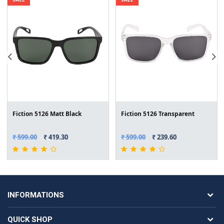
Fiction 5126 Matt Black
Fiction 5126 Transparent
₹ 599.00
₹ 419.30
₹ 599.00
₹ 239.60
INFORMATIONS
QUICK SHOP