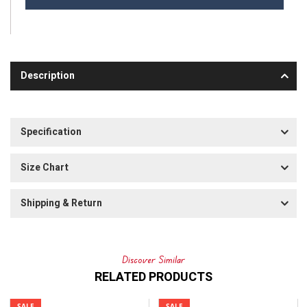
Description
Specification
Size Chart
Shipping & Return
Discover Similar
RELATED PRODUCTS
SALE
SALE