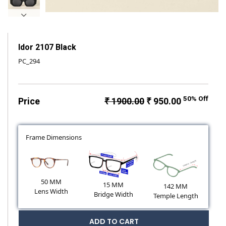
Idor 2107 Black
PC_294
50% Off
Price
₹ 1900.00
₹ 950.00
Frame Dimensions
50 MM
15 MM
142 MM
Lens Width
Bridge Width
Temple Length
ADD TO CART