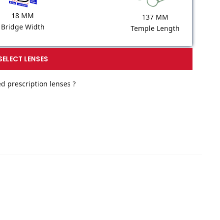
18 MM
137 MM
Bridge Width
Temple Length
SELECT LENSES
d prescription lenses ?