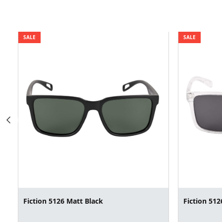
SALE
SALE
Fiction 5126 Matt Black
Fiction 512