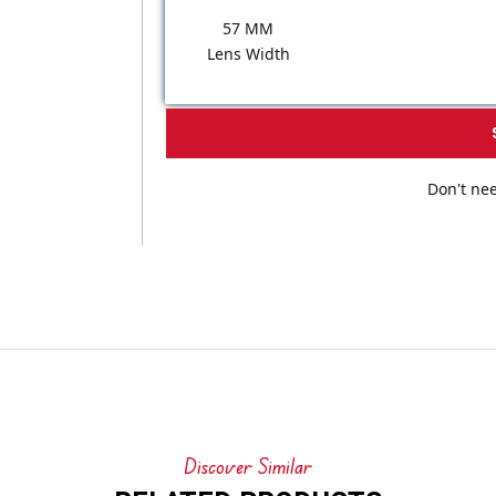
57 MM
Lens Width
Don't nee
Discover Similar