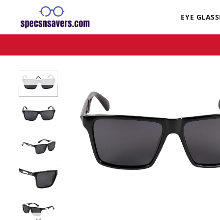
EYE GLASS