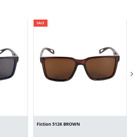
SALE
Fiction 5126 BROWN