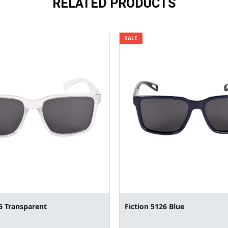
RELATED PRODUCTS
SALE
6 Transparent
Fiction 5126 Blue