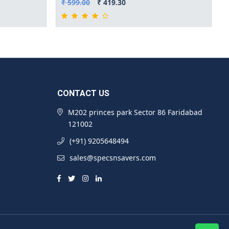
₹ 599.00
₹ 419.30
CONTACT US
M202 princes park Sector 86 Faridabad
121002
(+91) 9205648494
sales@specsnsavers.com