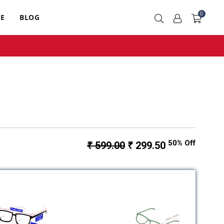
0
RE
BLOG
50% Off
₹ 599.00
₹ 299.50