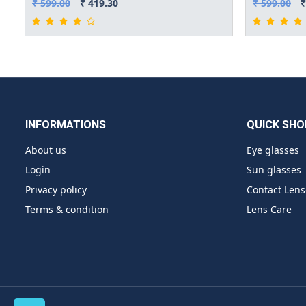
₹ 599.00
₹ 419.30
₹ 599.00
₹
INFORMATIONS
QUICK SHO
About us
Eye glasses
Login
Sun glasses
Privacy policy
Contact Lens
Terms & condition
Lens Care