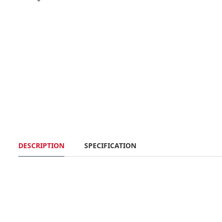
DESCRIPTION
SPECIFICATION