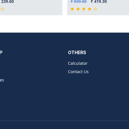
 239.60
₹ 599.00
₹ 419.30
P
OTHERS
Calculator
Contact Us
es