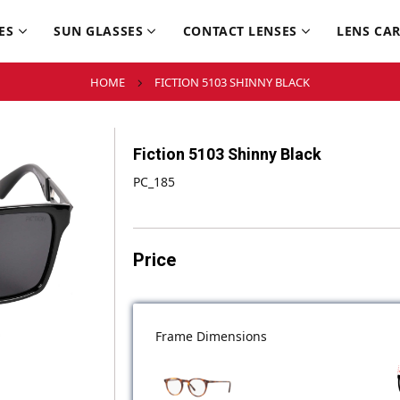
ES
SUN GLASSES
CONTACT LENSES
LENS CA
HOME
FICTION 5103 SHINNY BLACK
Fiction 5103 Shinny Black
PC_185
Price
Frame Dimensions