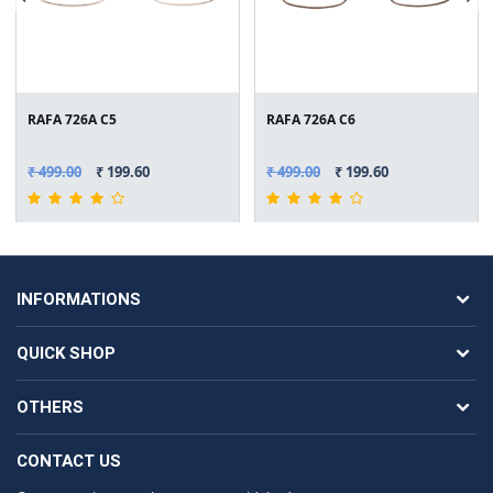
RAFA 726A C5
RAFA 726A C6
₹ 499.00
₹ 199.60
₹ 499.00
₹ 199.60
INFORMATIONS
QUICK SHOP
OTHERS
CONTACT US