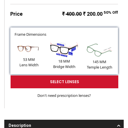
50% Off
Price
₹ 400.00
₹ 200.00
Frame Dimensions
53 MM
18 MM
145 MM
Lens Width
Bridge Width
Temple Length
SELECT LENSES
Don't need prescription lenses?
Description