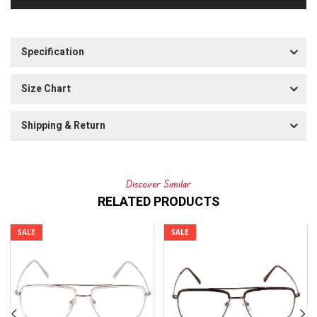
Specification
Size Chart
Shipping & Return
Discover Similar
RELATED PRODUCTS
SALE
SALE