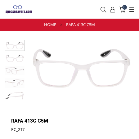
0
HOME
RAFA 413C C5M
RAFA 413C C5M
PC_217