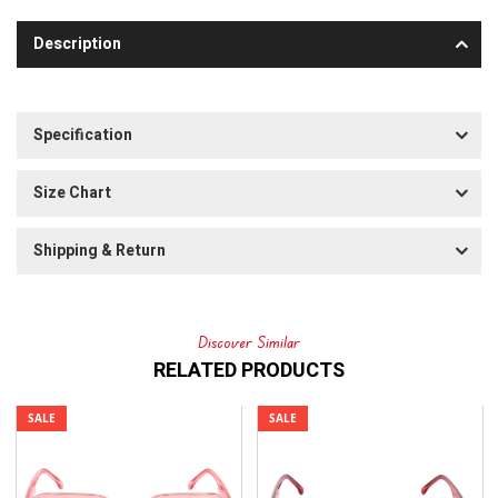
Description
Specification
Size Chart
Shipping & Return
Discover Similar
RELATED PRODUCTS
SALE
SALE