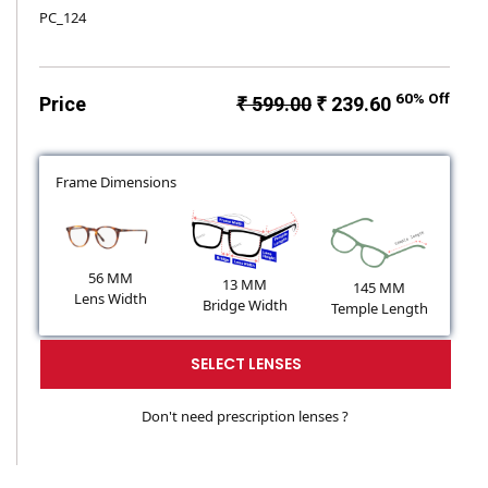
PC_124
60% Off
Price
₹ 599.00
₹ 239.60
Frame Dimensions
56 MM
13 MM
145 MM
Lens Width
Bridge Width
Temple Length
SELECT LENSES
Don't need prescription lenses ?