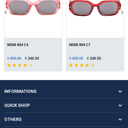
MIMI 804 C4
MIMI 804 C7
₹ 499.00
₹ 249.50
₹ 499.00
₹ 249.50
INFORMATIONS
QUICK SHOP
OTHERS