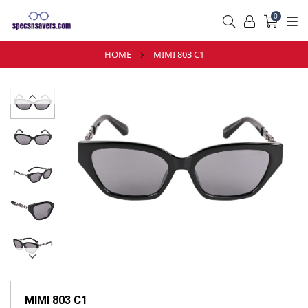
0
HOME
MIMI 803 C1
MIMI 803 C1