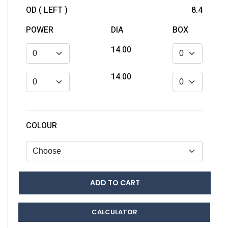
OD ( LEFT )
8.4
POWER
DIA
BOX
14.00
14.00
COLOUR
ADD TO CART
CALCULATOR