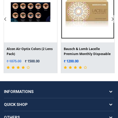
Alcon Air Optix Colors (2 Lens
Bausch & Lomb Lacelle
Pack)
Premium Monthly Disposable
Colored Lens (2 Lens Pack)
₹ 1875.00
₹ 1500.00
₹ 1200.00
INFORMATIONS
QUICK SHOP
OTHERS