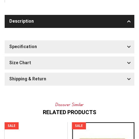
Description
Specification
Size Chart
Shipping & Return
Discover Similar
RELATED PRODUCTS
SALE
SALE