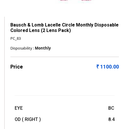
Bausch & Lomb Lacelle Circle Monthly Disposable
Colored Lens (2 Lens Pack)
PC_83
Disposability :
Monthly
Price
₹ 1100.00
EYE
BC
OD ( RIGHT )
8.4