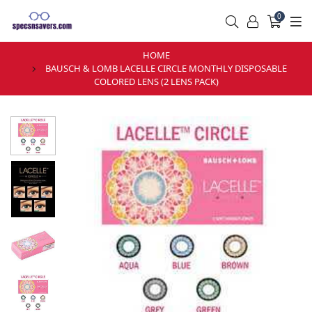
0
HOME
BAUSCH & LOMB LACELLE CIRCLE MONTHLY DISPOSABLE
COLORED LENS (2 LENS PACK)