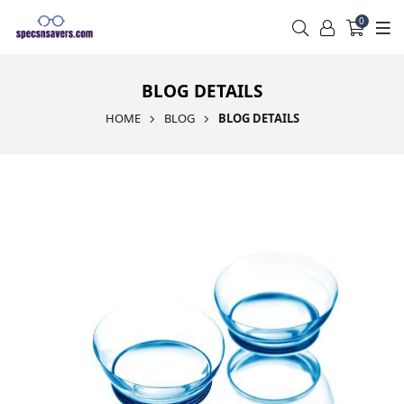
0
BLOG DETAILS
HOME
BLOG
BLOG DETAILS