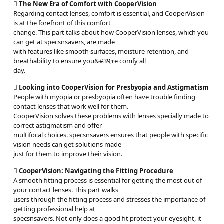

The New Era of Comfort with CooperVision
Regarding contact lenses, comfort is essential, and CooperVision
is at the forefront of this comfort
change. This part talks about how CooperVision lenses, which you
can get at specsnsavers, are made
with features like smooth surfaces, moisture retention, and
breathability to ensure you&#39;re comfy all
day.

Looking into CooperVision for Presbyopia and Astigmatism
People with myopia or presbyopia often have trouble finding
contact lenses that work well for them.
CooperVision solves these problems with lenses specially made to
correct astigmatism and offer
multifocal choices. specsnsavers ensures that people with specific
vision needs can get solutions made
just for them to improve their vision.

CooperVision: Navigating the Fitting Procedure
A smooth fitting process is essential for getting the most out of
your contact lenses. This part walks
users through the fitting process and stresses the importance of
getting professional help at
specsnsavers. Not only does a good fit protect your eyesight, it