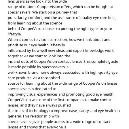
lens users as we look into the wide
range of options CooperVision offers, which can be bought at
specsnsavers. We start on a journey that
puts clarity, comfort, and the assurance of quality eye care first,
from learning about the science
behind CooperVision lenses to picking the right type for your
lifestyle.
When it comes to vision correction, how we think about and
prioritise our eye health is heavily
influenced by how well new ideas and expert knowledge work
together. As we start to look into the
ins and outs of CooperVision contact lenses, this complete guide
is made possible by specsnsavers, a
well-known brand name always associated with high-quality eye
care products. As a recognised
source for learning about the wide range of CooperVision lenses,
specsnsavers is dedicated to
improving visual experiences and promoting good eye health.
CooperVision was one of the first companies to make contact
lenses, and they have always pushed
the limits of technology to improve ease, clarity, and eye health in
general. This relationship with
specsnsavers gives people access to a wide range of contact
lenses and shows that everyone is