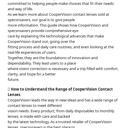
committed to helping people make choices that fit their needs
and way of life.
As we learn more about CooperVision contact lenses sold at
specsnsavers, our goal is to give people
more information. This guide shows how CooperVision and
specsnsavers provide comprehensive eye
care by explaining the technological advances that make
CooperVision stand out, going over the
fitting process and daily care routines, and even looking at the
real-life experiences of users.
Together, they are the foundations of innovation and
dependability. They lead users to a place
where vision correction is necessary and a trip filled with comfort,
clarity, and hope for a better
future.

How to Understand the Range of CooperVision Contact
Lenses
CooperVision leads the way in new ideas and has a wide range of
contact lenses to meet different
vision needs. Every product, from daily disposables to monthly
lenses, is made with care and backed
by the latest technology. As a trusted retailer of CooperVision
lenses, specsnsavers is the best place to