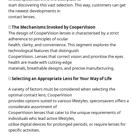
start discovering this vast selection. This way, customers can get
the newest developments in
contact lenses.

The Mechanisms Invoked by CooperVision
The design of CooperVision lenses is characterised by a strict
adherence to principles of ocular
health, clarity, and convenience. This segment explores the
technological features that distinguish
CooperVision. Lenses that correct vision and prioritise the eyes
health are made with cutting-edge
materials, breathable designs, and precise manufacturing.

Selecting an Appropriate Lens for Your Way of Life
A variety of factors must be considered when selecting the
optimal contact lens; CooperVision
provides options suited to various lifestyles. specsnsavers offers a
considerate assortment of
CooperVision lenses that cater to the unique requirements of
individuals who lead active lifestyles,
utilise digital devices for prolonged periods, or require lenses for
specific activities.