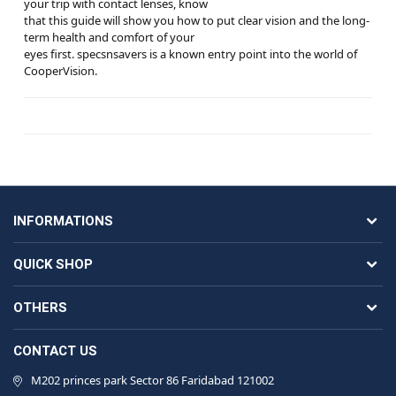
your trip with contact lenses, know
that this guide will show you how to put clear vision and the long-
term health and comfort of your
eyes first. specsnsavers is a known entry point into the world of
CooperVision.
INFORMATIONS
QUICK SHOP
OTHERS
CONTACT US
M202 princes park Sector 86 Faridabad 121002