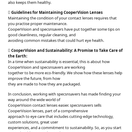
also keeps them healthy.

Guidelines for Maintaining CooperVision Lenses
Maintaining the condition of your contact lenses requires that
you practise proper maintenance.
CooperVision and specsnsavers have put together some tips on
good cleanliness, regular cleaning, and
avoiding common mistakes that could hurt eye health.

CooperVision and Sustainability: A Promise to Take Care of
the Earth:
In a time when sustainability is essential, this is about how
CooperVision and specsnsavers are working
together to be more eco-friendly. We show how these lenses help
improve the future, from how
they are made to how they are packaged.
In conclusion, working with specsnsavers has made finding your
way around the wide world of
CooperVision contact lenses easier. specsnsavers sells
CooperVision lenses, part of a comprehensive
approach to eye care that includes cutting-edge technology,
custom solutions, great user
experiences, and a commitment to sustainability. So, as you start