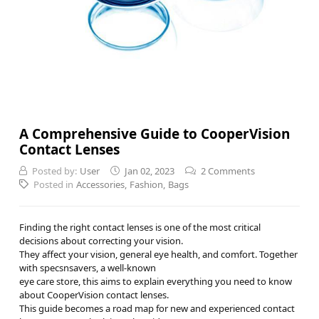
A Comprehensive Guide to CooperVision
Contact Lenses
Posted by:
User
Jan 02, 2023
2 Comments
Posted in
Accessories
,
Fashion
,
Bags
Finding the right contact lenses is one of the most critical
decisions about correcting your vision.
They affect your vision, general eye health, and comfort. Together
with specsnsavers, a well-known
eye care store, this aims to explain everything you need to know
about CooperVision contact lenses.
This guide becomes a road map for new and experienced contact